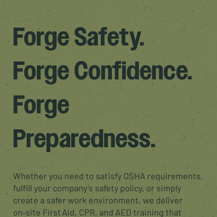
Forge Safety.
Forge Confidence.
Forge
Preparedness.
Whether you need to satisfy OSHA requirements,
fulfill your company’s safety policy, or simply
create a safer work environment, we deliver
on‑site First Aid, CPR, and AED training that