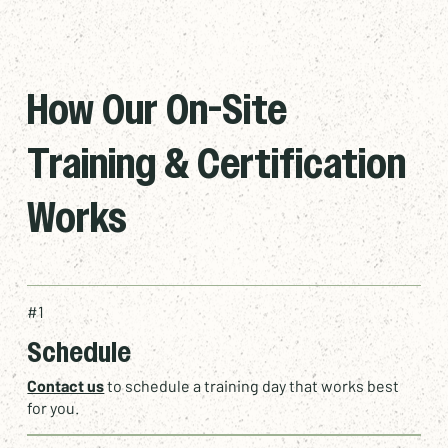
How Our On-Site
Training & Certification
Works
#1
Schedule
Contact us
to schedule a training day that works best
for you.