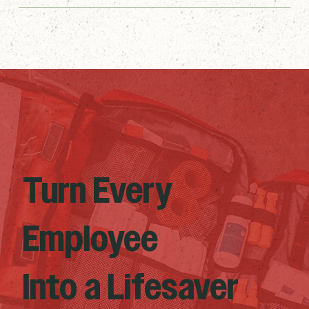
Turn Every
Employee
Into a Lifesaver