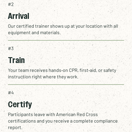
#2
Arrival
Our certified trainer shows up at your location with all
equipment and materials.
#3
Train
Your team receives hands‑on CPR, first‑aid, or safety
instruction right where they work.
#4
Certify
Participants leave with
American Red Cross
certifications
and you receive a complete compliance
report.