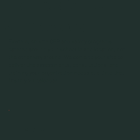
Trainings for Teams
& Employees
Flexible, on‑site CPR and safety programs
catered around your schedule and location, not
the other way around. We come to your site to
deliver the assessments, consultations, and
training your organization needs at a time that
fits in your calendar.
SERVICE #1