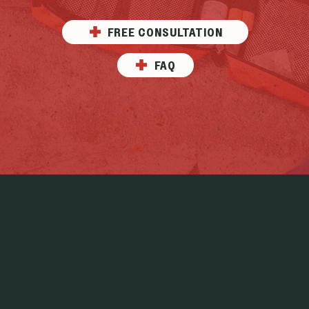
FREE CONSULTATION
FAQ