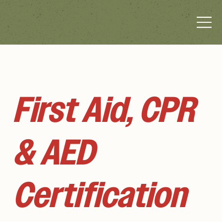
First Aid, CPR
& AED
Certification