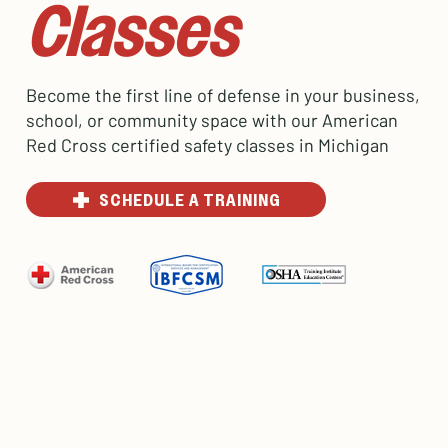
Classes
Become the first line of defense in your business,
school, or community space with our American
Red Cross certified safety classes in Michigan
SCHEDULE A TRAINING