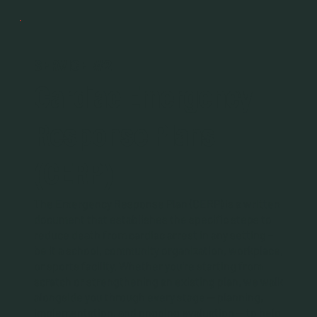
SERVICE #2
Cardiac Emergency
Response Plans
(CERP)
The Emergency Response Plan (CERP) is a written
document that establishes the specific steps to
reduce death from cardiac arrest in any setting –
be it a school, community organization, workplace,
or sports facility. Whether you're starting from
scratch or strengthening an existing plan, we walk
alongside you through every stage — planning,
implementation, and ongoing evaluation — to help