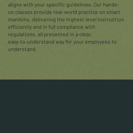
aligns with your specific guidelines. Our hands-
on classes provide real-world practice on smart
manikins, delivering the highest level instruction
efficiently and in full compliance with
regulations, all presented in a clear,
easy‑to‑understand way for your employees to
understand.
Group Safety