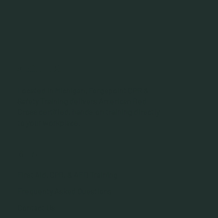
ABOUT US
Located in Michigan, Forgepoint CPR &
Safety Training delivers American Red
Cross certified, hands‑on training directly
to your workplace.
MENU
First Aid, CPR, & AED Training
Frequenty Asked Questions
Contact Us