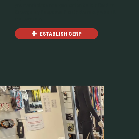
your workplace or organization build a Cardiac
Emergency Response Plan that's ready when it
matters most.
ESTABLISH CERP