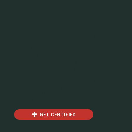
American Red Cross
First Aid, CPR
& AED Certification
Our First Aid, CPR, and AED training courses are
led by certified professionals, meeting OSHA,
workplace, and industry safety standards. Choose
from flexible formats that fit your schedule and
location, because real preparedness comes
through hands-on practice, real-world scenarios,
and interactive training that truly sticks. Walk
away with certification, confidence and skills to
show up when it counts.
GET CERTIFIED